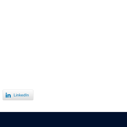
LinkedIn