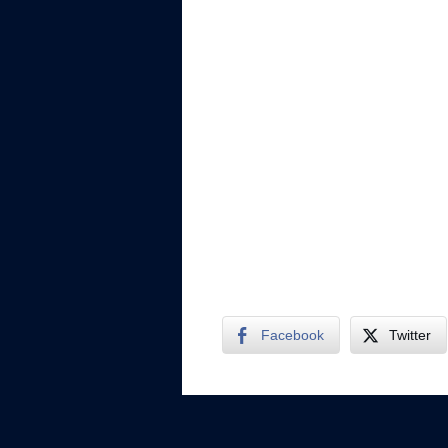
Facebook
Twitter