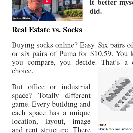
it better mys
did.
Real Estate vs. Socks
Buying socks online? Easy. Six pairs o
or six pairs of Puma for $10.59. You k
you compare, you decide. That’s a c
choice.
But office or industrial
space? Totally different
game. Every building and
each space has a unique
location, layout, image
and rent structure. There