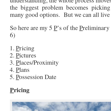
the biggest problem becomes picking
many good options. But we can all live 
So here are my 5
P
’s of the
P
reliminary
6)
P
ricing
P
ictures
P
laces/Proximity
P
lans
P
ossession Date
P
ricing