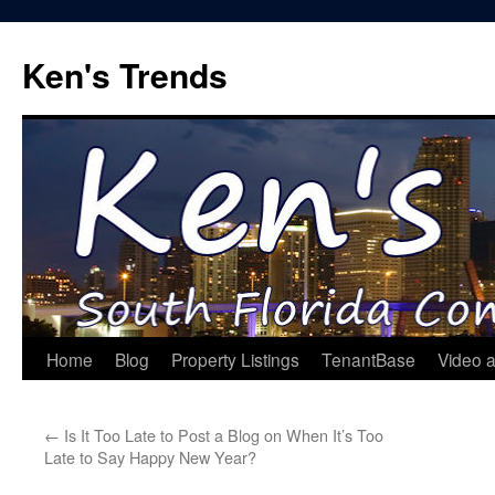
Skip
to
Ken's Trends
content
Home
Blog
Property Listings
TenantBase
Video 
←
Is It Too Late to Post a Blog on When It’s Too
Late to Say Happy New Year?