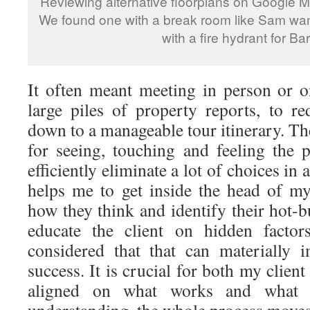
Reviewing alternative floorplans on Google Me
We found one with a break room like Sam want
with a fire hydrant for Bar
It often meant meeting in person or 
large piles of property reports, to re
down to a manageable tour itinerary. Ther
for seeing, touching and feeling the 
efficiently eliminate a lot of choices in 
helps me to get inside the head of my
how they think and identify their hot-bu
educate the client on hidden facto
considered that that can materially 
success. It is crucial for both my clien
aligned on what works and what 
understanding, the whole process move