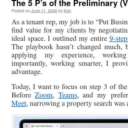
The 5 P’s of the Preliminary (V
Posted on
June 11, 2026
by
Ken
As a tenant rep, my job is to “Put Busin
find value for my clients by negotiati
ideal space. I outlined my entire
9-step
The playbook hasn’t changed much, b
applying my experience, worki
importantly, working smarter, I prov
advantage.
Today, I want to focus on step 3 of th
Before
Zoom
,
Teams
, and my prefe
Meet
, narrowing a property search was 