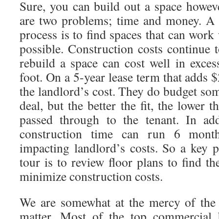
Sure, you can build out a space howev
are two problems; time and money. A 
process is to find spaces that can work
possible. Construction costs continue 
rebuild a space can cost well in exc
foot. On a 5-year lease term that adds $
the landlord’s cost. They do budget som
deal, but the better the fit, the lower 
passed through to the tenant. In add
construction time can run 6 month
impacting landlord’s costs. So a key 
tour is to review floor plans to find th
minimize construction costs.
We are somewhat at the mercy of the 
matter. Most of the top commercial 