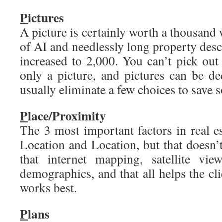
P
ictures
A picture is certainly worth a thousand 
of AI and needlessly long property desc
increased to 2,000. You can’t pick out
only a picture, and pictures can be 
usually eliminate a few choices to save 
P
lace/Proximity
The 3 most important factors in real est
Location and Location, but that doesn’t
that internet mapping, satellite vie
demographics, and that all helps the cl
works best.
P
lans