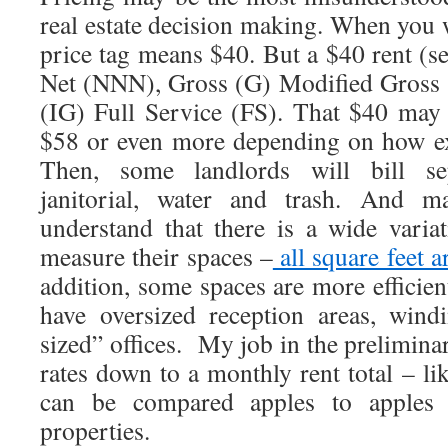
real estate decision making. When you w
price tag means $40. But a $40 rent (s
Net (NNN), Gross (G) Modified Gross 
(IG) Full Service (FS). That $40 may
$58 or even more depending on how ex
Then, some landlords will bill sepa
janitorial, water and trash. And 
understand that there is a wide vari
measure their spaces –
all square feet a
addition, some spaces are more efficie
have oversized reception areas, wind
sized” offices. My job in the preliminary
rates down to a monthly rent total – li
can be compared apples to apples ac
properties.