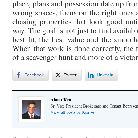
place, plans and possession date up fron
wrong spaces, focus on the right ones 
chasing properties that look good until
way. The goal is not just to find available
best fit, the best value and the smoot
When that work is done correctly, the 
of a scavenger hunt and more of a victor
Facebook
Twitter
LinkedIn
About Ken
Sr. Vice President Brokerage and Tenant Represe
View all posts by Ken
→