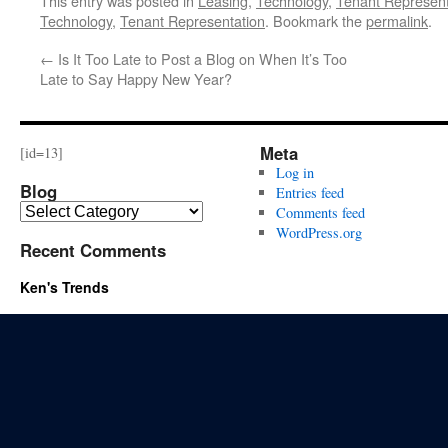
This entry was posted in
Leasing
,
Technology
,
Tenant Represent
Technology
,
Tenant Representation
. Bookmark the
permalink
.
←
Is It Too Late to Post a Blog on When It’s Too
Late to Say Happy New Year?
Meta
[id=13]
Log in
Blog
Entries feed
Blog
Comments feed
WordPress.org
Recent Comments
Ken's Trends