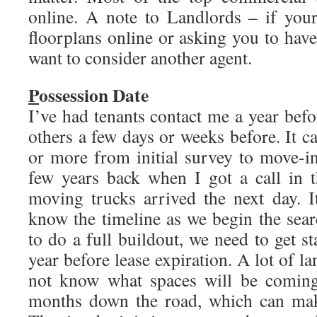
online. A note to Landlords – if your
floorplans online or asking you to ha
want to consider another agent.
P
ossession Date
I’ve had tenants contact me a year befo
others a few days or weeks before. It c
or more from initial survey to move-in
few years back when I got a call in 
moving trucks arrived the next day. I
know the timeline as we begin the sear
to do a full buildout, we need to get s
year before lease expiration. A lot of l
not know what spaces will be coming 
months down the road, which can make 