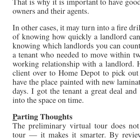
That is why it is important to have good
owners and their agents.
In other cases, it may turn into a fire dr
of knowing how quickly a landlord can
knowing which landlords you can count
a tenant who needed to move within t
working relationship with a landlord.
client over to Home Depot to pick out
have the place painted with new lamina
days. I got the tenant a great deal and 
into the space on time.
P
arting Thoughts
The preliminary virtual tour does not
tour — it makes it smarter. By review