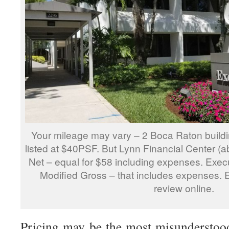
Your mileage may vary – 2 Boca Raton buildi
listed at $40PSF. But Lynn Financial Center (abo
Net – equal for $58 including expenses. Execu
Modified Gross – that includes expenses. 
review online.
Pricing may be the most misunderstoo