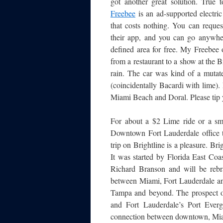
got another great solution. True t
Freebee
is an ad-supported electric
that costs nothing. You can reques
their app, and you can go anywhe
defined area for free. My Freebee
from a restaurant to a show at the Br
rain. The car was kind of a mutat
(coincidentally Bacardi with lime).
Miami Beach and Doral. Please tip y
For about a $2 Lime ride or a sma
Downtown Fort Lauderdale office to
trip on Brightline is a pleasure. Brig
It was started by Florida East Coa
Richard Branson and will be reb
between Miami, Fort Lauderdale an
Tampa and beyond. The prospect of
and Fort Lauderdale’s Port Everg
connection between downtown, Miam