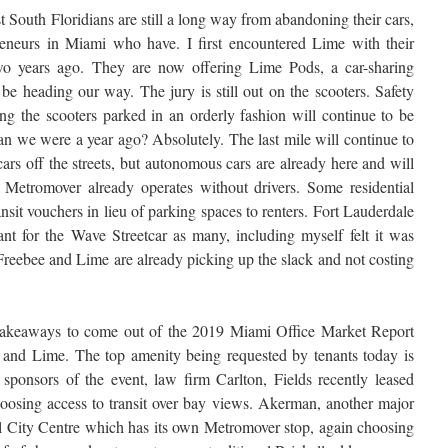
South Floridians are still a long way from abandoning their cars,
eneurs in Miami who have. I first encountered Lime with their
two years ago. They are now offering Lime Pods, a car-sharing
 be heading our way. The jury is still out on the scooters. Safety
g the scooters parked in an orderly fashion will continue to be
han we were a year ago? Absolutely. The last mile will continue to
cars off the streets, but autonomous cars are already here and will
 Metromover already operates without drivers. Some residential
nsit vouchers in lieu of parking spaces to renters. Fort Lauderdale
rant for the Wave Streetcar as many, including myself felt it was
 Freebee and Lime are already picking up the slack and not costing
 takeaways to come out of the 2019 Miami Office Market Report
ne and Lime. The top amenity being requested by tenants today is
 sponsors of the event, law firm Carlton, Fields recently leased
oosing access to transit over bay views. Akerman, another major
ell City Centre which has its own Metromover stop, again choosing