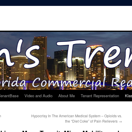
TenantBase
Video and Audio
About Me
Tenant Representation
Kla
n
Hypocrisy In The American Medical System – Opioids vs.
the “Diet Coke” of Pain Relievers
→