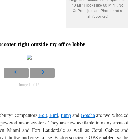
10 MPH looks like 60 MPH. No
GoPro – just an iPhone and a
shirt pocket!
 scooter right outside my office lobby
Image 1 of 16
bility” competitors
Bolt
,
Bird
,
Jump
and
Gotcha
are two-wheeled
ot-powered razor scooters. They are now available in many areas of
own Miami and Fort Lauderdale as well as Coral Gables and
 intuitive and easy to use. Each e-scooter is GPS enabled, so the