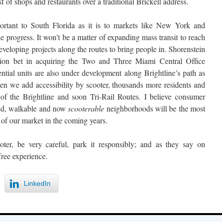
sf of shops and restaurants over a traditional Brickell address.
ortant to South Florida as it is to markets like New York and
 progress. It won’t be a matter of expanding mass transit to reach
developing projects along the routes to bring people in. Shorenstein
llion bet in acquiring the Two and Three Miami Central Office
ntial units are also under development along Brightline’s path as
hen we add accessibility by scooter, thousands more residents and
 of the Brightline and soon Tri-Rail Routes. I believe consumer
nted, walkable and now
scooterable
neighborhoods will be the most
 of our market in the coming years.
ter, be very careful, park it responsibly; and as they say on
free experience.
LinkedIn