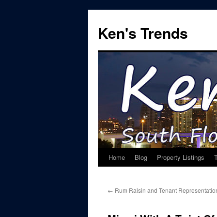
Skip
to
Ken's Trends
content
Home
Blog
Property Listings
←
Rum Raisin and Tenant Representatio