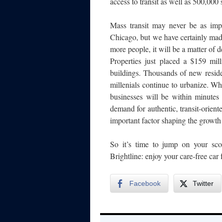
access to transit as well as 500,000 
Mass transit may never be as imp
Chicago, but we have certainly made
more people, it will be a matter of 
Properties just placed a $159 mi
buildings. Thousands of new reside
millenials continue to urbanize. W
businesses will be within minutes
demand for authentic, transit-orie
important factor shaping the growth
So it’s time to jump on your scoo
Brightline: enjoy your care-free car 
Facebook
Twitter