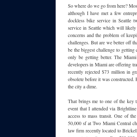
So where do we go from here? Most 
although I have met a few entrepr
dockless bike service in Seattle 
service in Seattle which will likely
concerns and the problem of keepin
challenges. But are we better off t
be the biggest challenge to getting 
only be getting better. The Miami
developers in Miami are offering tra
recently rejected $73 million in g
obsolete before it was constructed.
the city a dime.
That brings me to one of the key
event that I attended via Brightli
access to mass transit. One of the
50,000 sf at Two Miami Central ch
law firm recently located to Brick