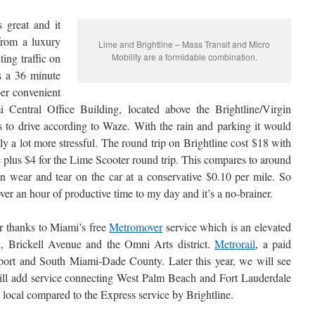
s great and it
from a luxury
Lime and Brightline – Mass Transit and Micro
ing traffic on
Mobility are a formidable combination.
s a 36 minute
er convenient
Central Office Building, located above the Brightline/Virgin
 to drive according to Waze. With the rain and parking it would
ly a lot more stressful. The round trip on Brightline cost $18 with
s $4 for the Lime Scooter round trip. This compares to around
n wear and tear on the car at a conservative $0.10 per mile. So
er an hour of productive time to my day and it’s a no-brainer.
ier thanks to Miami’s free
Metromover
service which is an elevated
 Brickell Avenue and the Omni Arts district.
Metrorail
, a paid
rport and South Miami-Dade County. Later this year, we will see
ll add service connecting West Palm Beach and Fort Lauderdale
local compared to the Express service by Brightline.