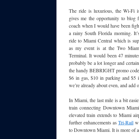
The ride is luxurious, the Wi-Fi i
gives me the opportunity to blog 
coach when I would have been fight
a rainy South Florida morning. It’
ride to Miami Central which is sup
as my event is at the Two Miami 
Terminal. It would been 47 minutes
probably be a lot longer and certain
the handy BEBRIGHT promo code plu
$6 in gas, $10 in parking and $5 i
we’re already about even, and add ov
In Miami, the last mile is a bit eas
train connecting Downtown Miami,
elevated train extends to Miami ai
further enhancements as
Tri-Rail
wi
to Downtown Miami. It is more of a 