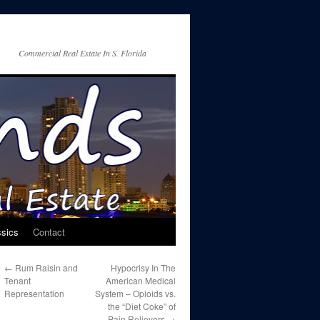
Commercial Real Estate In S. Florida
ssics
Contact
←
Rum Raisin and
Hypocrisy In The
Tenant
American Medical
Representation
System – Opioids vs.
the “Diet Coke” of
Pain Relievers
→