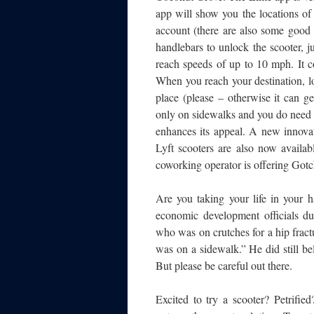
app will show you the locations of
account (there are also some good
handlebars to unlock the scooter, ju
reach speeds of up to 10 mph. It c
When you reach your destination, loc
place (please – otherwise it can g
only on sidewalks and you do need to
enhances its appeal. A new innovat
Lyft scooters are also now availa
coworking operator is offering Gotc
Are you taking your life in your h
economic development officials d
who was on crutches for a hip fractu
was on a sidewalk.” He did still bel
But please be careful out there.
Excited to try a scooter? Petrified