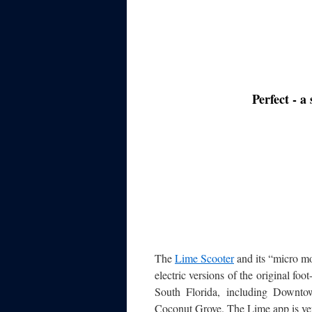
Perfect - a
The
Lime Scooter
and its “micro mo
electric versions of the original fo
South Florida, including Downt
Coconut Grove. The Lime app is very