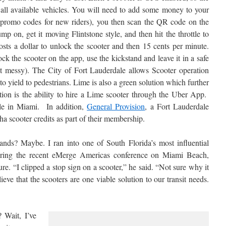
 all available vehicles. You will need to add some money to your
 promo codes for new riders), you then scan the QR code on the
mp on, get it moving Flintstone style, and then hit the throttle to
osts a dollar to unlock the scooter and then 15 cents per minute.
k the scooter on the app, use the kickstand and leave it in a safe
et messy). The City of Fort Lauderdale allows Scooter operation
 yield to pedestrians. Lime is also a green solution which further
ion is the ability to hire a Lime scooter through the Uber App.
ble in Miami. In addition,
General Provision
, a Fort Lauderdale
ha scooter credits as part of their membership.
ands? Maybe. I ran into one of South Florida’s most influential
uring the recent eMerge Americas conference on Miami Beach,
re. “I clipped a stop sign on a scooter,” he said. “Not sure why it
ieve that the scooters are one viable solution to our transit needs.
? Wait, I’ve