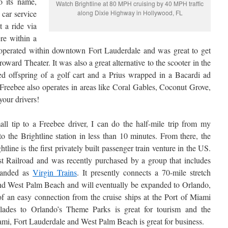
o its name,
Watch Brightline at 80 MPH cruising by 40 MPH traffic
 car service
along Dixie Highway in Hollywood, FL
t a ride via
re within a
 operated within downtown Fort Lauderdale and was great to get
oward Theater. It was also a great alternative to the scooter in the
ed offspring of a golf cart and a Prius wrapped in a Bacardi ad
 Freebee also operates in areas like Coral Gables, Coconut Grove,
our drivers!
ll tip to a Freebee driver, I can do the half-mile trip from my
 the Brightline station in less than 10 minutes. From there, the
htline is the first privately built passenger train venture in the US.
st Railroad and was recently purchased by a group that includes
randed as
Virgin Trains
. It presently connects a 70-mile stretch
d West Palm Beach and will eventually be expanded to Orlando,
 an easy connection from the cruise ships at the Port of Miami
lades to Orlando’s Theme Parks is great for tourism and the
i, Fort Lauderdale and West Palm Beach is great for business.