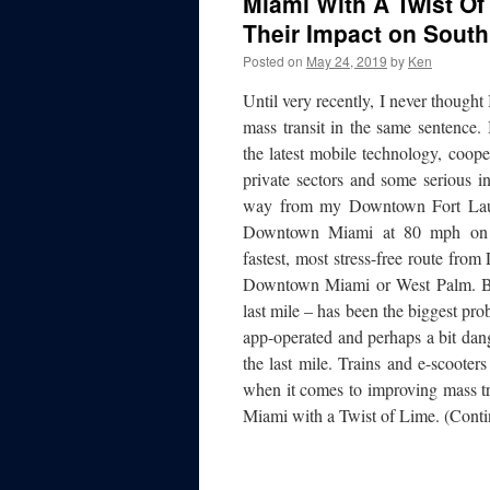
Miami With A Twist Of
Their Impact on South
Posted on
May 24, 2019
by
Ken
Until very recently, I never thought
mass transit in the same sentence.
the latest mobile technology, coop
private sectors and some serious i
way from my Downtown Fort Laude
Downtown Miami at 80 mph o
fastest, most stress-free route fr
Downtown Miami or West Palm. But 
last mile – has been the biggest pr
app-operated and perhaps a bit dang
the last mile. Trains and e-scooter
when it comes to improving mass tra
Miami with a Twist of Lime. (Conti