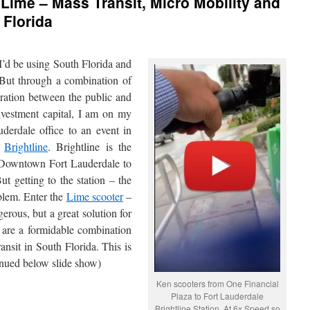
 Lime – Mass Transit, Micro Mobility and
 Florida
 I’d be using South Florida and
 But through a combination of
eration between the public and
nvestment capital, I am on my
rdale office to an event in
n
Brightline
. Brightline is the
om Downtown Fort Lauderdale to
getting to the station – the
oblem. Enter the
Lime scooter
–
erous, but a great solution for
s are a formidable combination
nsit in South Florida. This is
nued below slide show)
Ken scooters from One Financial
Plaza to Fort Lauderdale
Brightline Station. At 6x Speed so