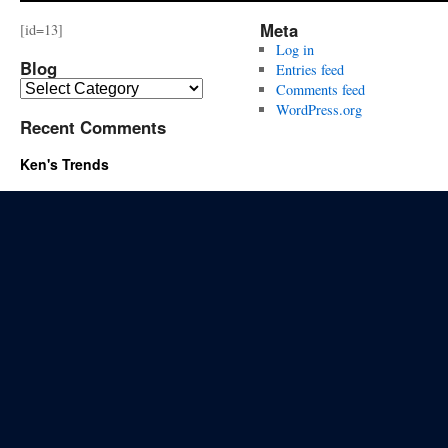
Meta
[id=13]
Log in
Blog
Entries feed
Blog
Comments feed
WordPress.org
Recent Comments
Ken's Trends