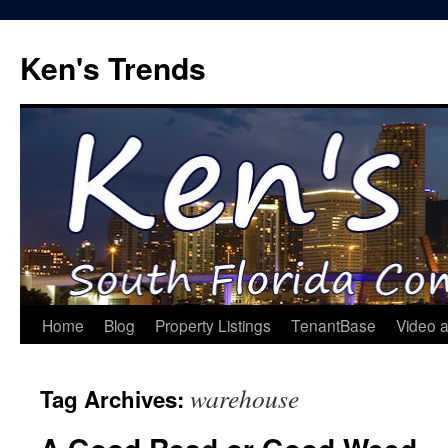
Skip
to
Ken's Trends
content
Home
Blog
Property Listings
TenantBase
Video 
warehouse
Tag Archives: