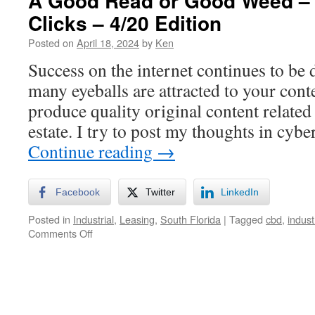
A Good Read or Good Weed –
Clicks – 4/20 Edition
Posted on
April 18, 2024
by
Ken
Success on the internet continues to be
many eyeballs are attracted to your cont
produce quality original content related
estate. I try to post my thoughts in cyb
Continue reading
→
Facebook
Twitter
LinkedIn
Posted in
Industrial
,
Leasing
,
South Florida
|
Tagged
cbd
,
indust
on
Comments Off
A
Good
Read
or
Good