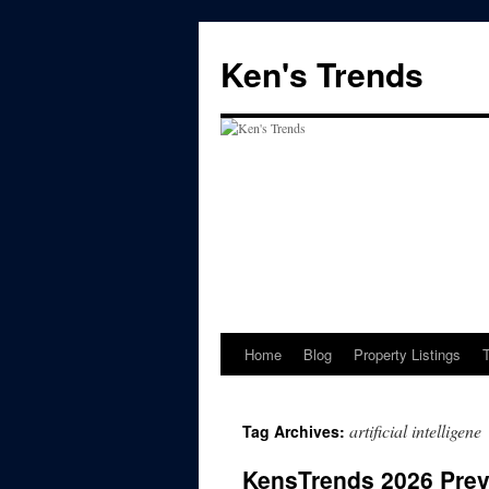
Skip
to
Ken's Trends
content
Home
Blog
Property Listings
artificial intelligene
Tag Archives:
KensTrends 2026 Previ