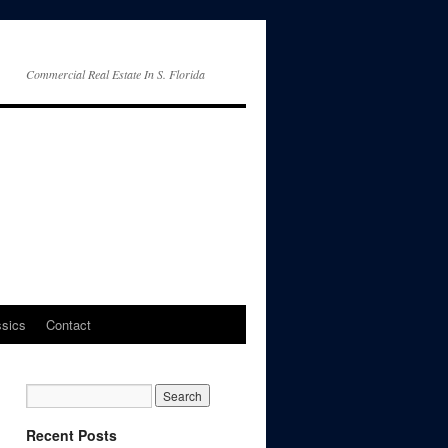
Commercial Real Estate In S. Florida
ssics
Contact
Recent Posts