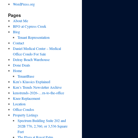
WordPress.org
Pages
About Me
BFO at Cypress Creek
Blog
Tenant Representation
Contact
Daniel Medical Center – Medical
Office Condo For Sale
Delray Beach Warehouse
Done Deals
Home
TenantBase
Ken’s Klassics Explained
Ken’s Trends Newsletter Archive
kenstrends-2026-…rn-to-the-office
Knee Replacement
Location
Office Condos
Property Listings
Spectrum Building Suite 202 and
202B 776, 2,760, or 3,536 Square
Feet
The Plaza at Royal Palm