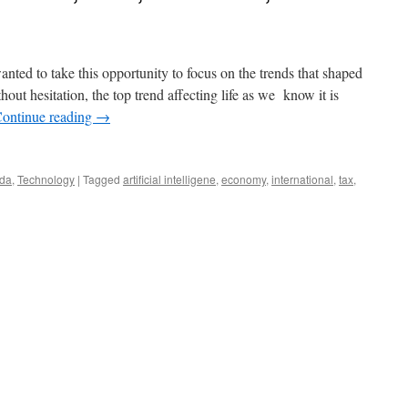
ted to take this opportunity to focus on the trends that shaped
ut hesitation, the top trend affecting life as we know it is
ontinue reading
→
ida
,
Technology
|
Tagged
artificial intelligene
,
economy
,
international
,
tax
,