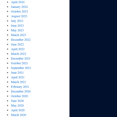
April 2024
January 2024
October 2023
August 2023
July 2023
June 2023
May 2023
March 2023
December 2022
June 2022
April 2022
March 2022
December 2021
October 2021
September 2021
June 2021
April 2021
March 2021
February 2021
December 2020
October 2020
June 2020
May 2020
April 2020
March 2020