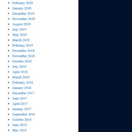
February 2020
January 2020
December 2019
November 2019
August 2019
July 2019
May 2019
March 2019
February 2019
December 2018
November 2018
October 2018
July 2018
April 2018
March 2018
February 2018
January 2018
December 2017
June 2017
April 2017
January 2017
September 2016
October 2015
June 2015
May 2015