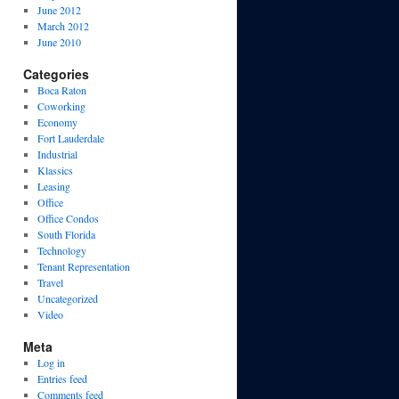
June 2012
March 2012
June 2010
Categories
Boca Raton
Coworking
Economy
Fort Lauderdale
Industrial
Klassics
Leasing
Office
Office Condos
South Florida
Technology
Tenant Representation
Travel
Uncategorized
Video
Meta
Log in
Entries feed
Comments feed