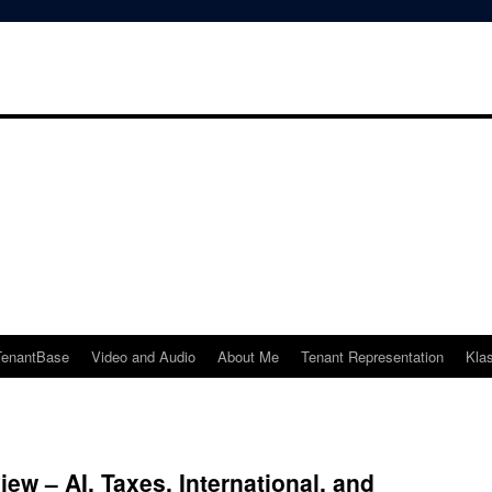
TenantBase
Video and Audio
About Me
Tenant Representation
Kla
ew – AI, Taxes, International, and