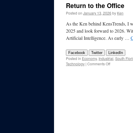
Return to the Office
Posted on
January 13, 2026
by
Ken
As the Ken behind KensTrends, I wan
2025 and look forward to 2026. Witho
Artificial Intelligence. As early …
C
Facebook
Twitter
LinkedIn
Posted in
Economy
,
Industrial
,
South Flor
on
Technology
|
Comments Off
KensTrends
2026
Preview
–
AI,
Taxes,
International,
and
Return
to
the
Office