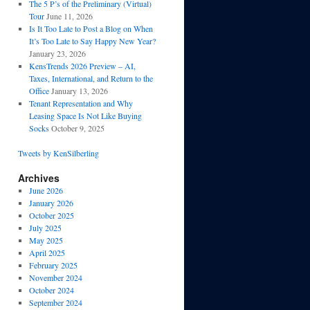
The 5 P’s of the Preliminary (Virtual)
Tour
June 11, 2026
Is It Too Late to Post a Blog on When
It’s Too Late to Say Happy New Year?
January 23, 2026
KensTrends 2026 Preview – AI,
Taxes, International, and Return to the
Office
January 13, 2026
Tenant Representation and Why
Leasing Space Is Not Like Buying
Socks
October 9, 2025
Tweets by KenSilberling
Archives
June 2026
January 2026
October 2025
July 2025
May 2025
April 2025
February 2025
November 2024
October 2024
September 2024